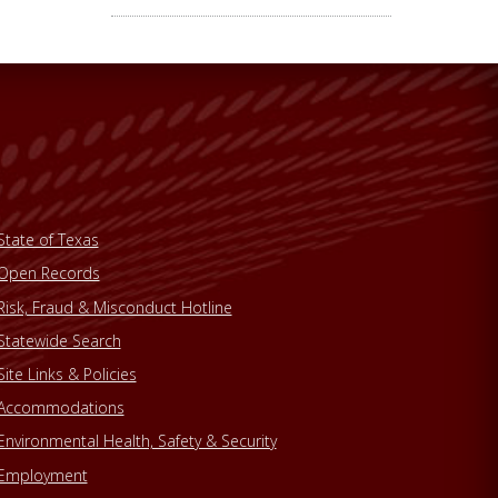
State of Texas
Open Records
Risk, Fraud & Misconduct Hotline
Statewide Search
Site Links & Policies
Accommodations
Environmental Health, Safety & Security
Employment