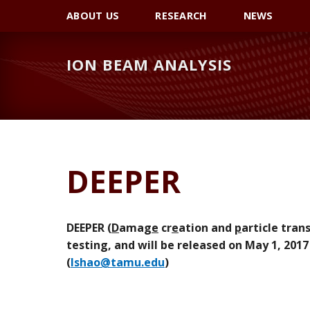
Skip
Skip
Skip
ABOUT US
RESEARCH
NEWS
to
to
to
primary
main
primary
ION BEAM ANALYSIS
navigation
content
sidebar
DEEPER
DEEPER (
D
amag
e
cr
e
ation and
p
article tran
testing, and will be released on May 1, 2017
(
lshao@tamu.edu
)