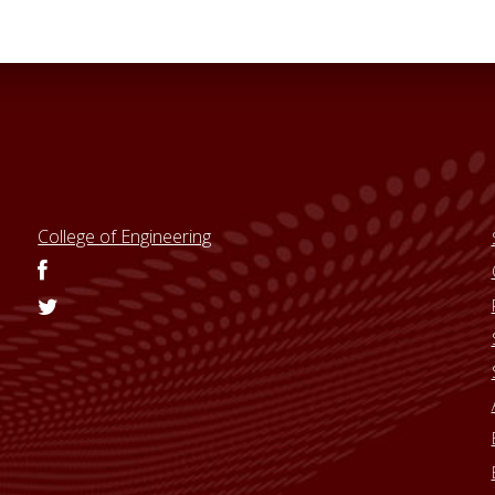
College of Engineering