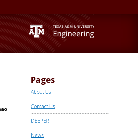
Pages
About Us
Contact Us
hao
DEEPER
News