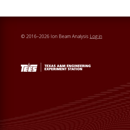
© 2016–2026 Ion Beam Analysis
Log in