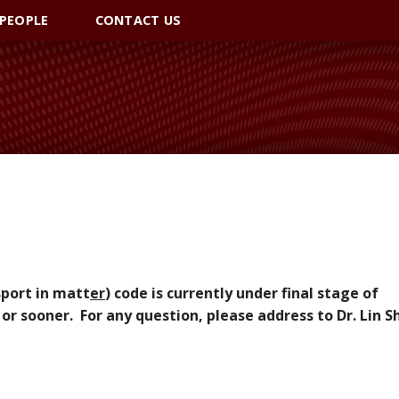
PEOPLE
CONTACT US
sport in matt
er
) code is currently under final stage of
 or sooner. For any question, please address to Dr. Lin S